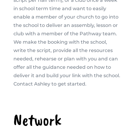
script per half term), or a club once a week
in school term time and want to easily
enable a member of your church to go into
the school to deliver an assembly, lesson or
club with a member of the Pathway team.
We make the booking with the school,
write the script, provide all the resources
needed, rehearse or plan with you and can
offer all the guidance needed on how to
deliver it and build your link with the school.
Contact Ashley to get started.
Network