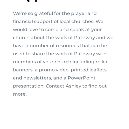
We’re so grateful for the prayer and
financial support of local churches. We
would love to come and speak at your
church about the work of Pathway and we
have a number of resources that can be
used to share the work of Pathway with
members of your church including roller
banners, a promo video, printed leaflets
and newsletters, and a PowerPoint
presentation. Contact Ashley to find out
more.