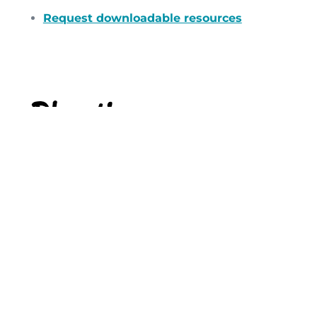
Request downloadable resources
Planting
We want to help churches to revitalise their
work with children and to be ready to
welcome children and families. We aim to
use our network of churches to work
together to resource churches that need
initial support in growing their work with
children.
If you would like to start a conversation