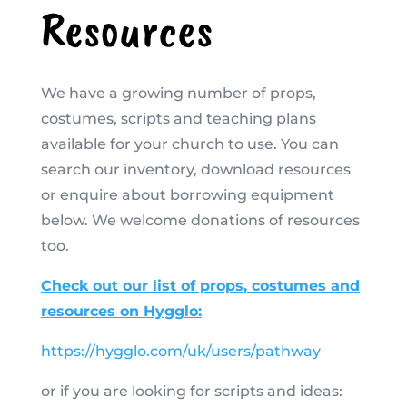
Resources
We have a growing number of props,
costumes, scripts and teaching plans
available for your church to use. You can
search our inventory, download resources
or enquire about borrowing equipment
below. We welcome donations of resources
too.
Check out our list of props, costumes and
resources on
Hygglo:
https://hygglo.com/uk/users/pathway
or if you are looking for scripts and ideas: