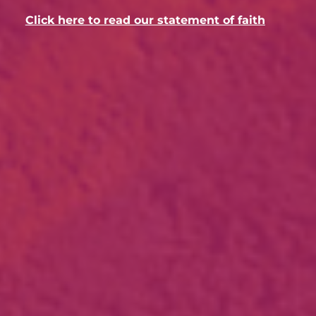
Click here to read our statement of faith