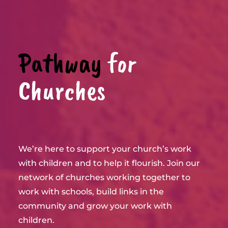
Pathway
for
Churches
We’re here to support your church’s work
with children and to help it flourish. Join our
network of churches working together to
work with schools, build links in the
community and grow your work with
children.