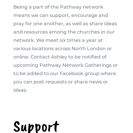
Being a part of the Pathway network
means we can support, encourage and
pray for one another, as well as share ideas
and resources among the churches in our
network. We meet six times a year at
various locations across North London or
online. Contact Ashley to be notified of
upcoming Pathway Network Gatherings or
to be added to our Facebook group where
you can post requests or share news or
ideas.
Support