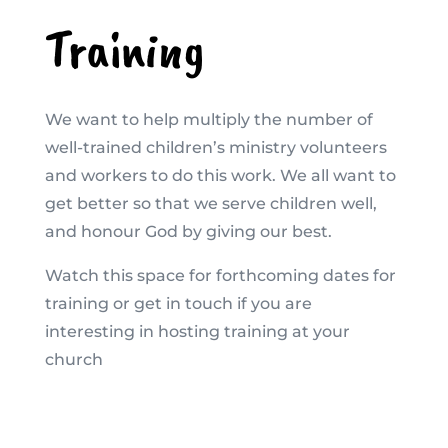
Training
We want to help multiply the number of
well-trained children’s ministry volunteers
and workers to do this work. We all want to
get better so that we serve children well,
and honour God by giving our best.
Watch this space for forthcoming dates for
training or get in touch if you are
interesting in hosting training at your
church