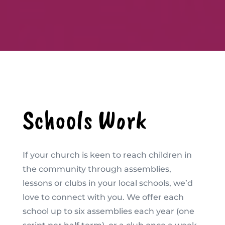
Schools Work
If your church is keen to reach children in
the community through assemblies,
lessons or clubs in your local schools, we’d
love to connect with you. We offer each
school up to six assemblies each year (one