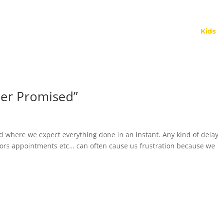
Kids
her Promised”
d where we expect everything done in an instant. Any kind of dela
ctors appointments etc… can often cause us frustration because we