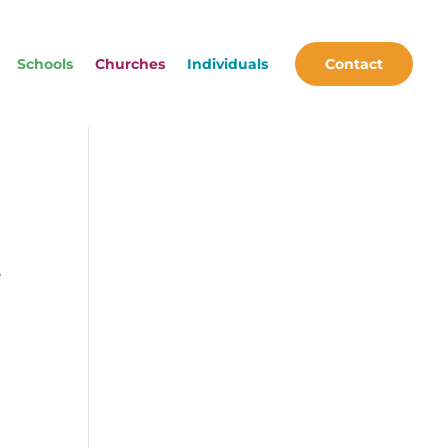
Schools
Churches
Individuals
Contact
y