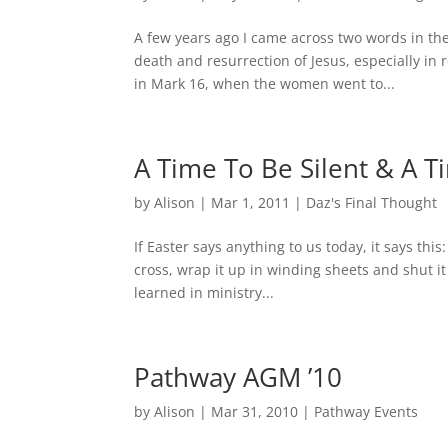
A few years ago I came across two words in th
death and resurrection of Jesus, especially in 
in Mark 16, when the women went to...
A Time To Be Silent & A T
by
Alison
|
Mar 1, 2011
|
Daz's Final Thought
If Easter says anything to us today, it says this:
cross, wrap it up in winding sheets and shut it 
learned in ministry...
Pathway AGM ’10
by
Alison
|
Mar 31, 2010
|
Pathway Events