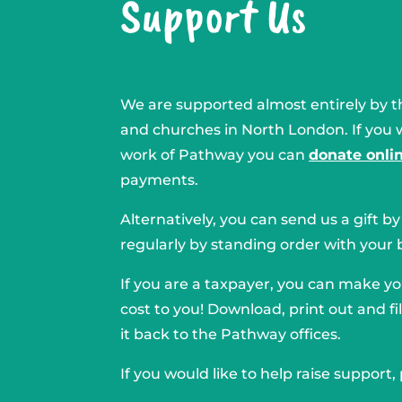
Support Us
We are supported almost entirely by th
and churches in North London. If you 
work of Pathway you can
donate onli
payments.
Alternatively, you can send us a gift b
regularly by standing order with your 
If you are a taxpayer, you can make you
cost to you! Download, print out and fil
it back to the Pathway offices.
If you would like to help raise support,