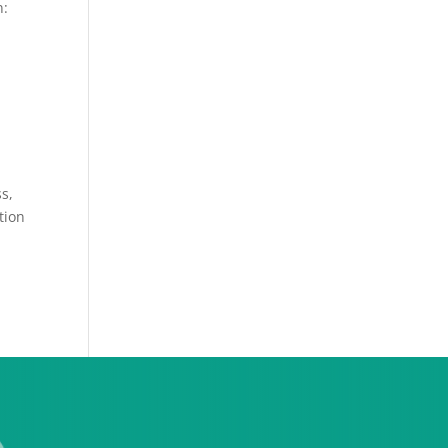
n:
ss,
tion