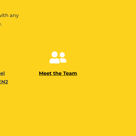
with any
.

el
Meet the Team
 EN2