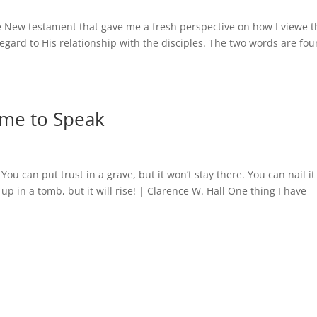
e New testament that gave me a fresh perspective on how I viewe t
regard to His relationship with the disciples. The two words are fo
ime to Speak
 You can put trust in a grave, but it won’t stay there. You can nail it
up in a tomb, but it will rise! | Clarence W. Hall One thing I have