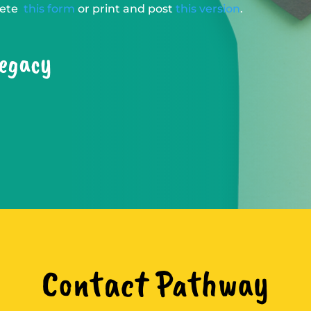
plete
this form
or print and post
this version
.
legacy
Contact Pathway