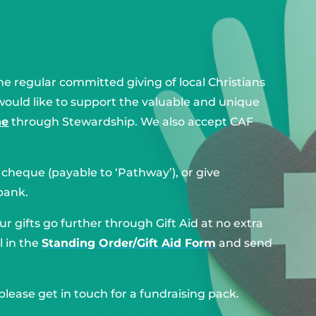
e regular committed giving of local Christians
would like to support the valuable and unique
ne
through Stewardship. We also accept CAF
y cheque (payable to ‘Pathway’), or give
bank.
r gifts go further through Gift Aid at no extra
l in the
Standing Order/Gift Aid Form
and send
 please get in touch for a fundraising pack.