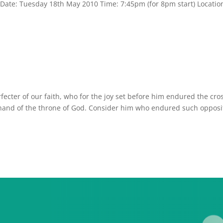
 Date: Tuesday 18th May 2010 Time: 7:45pm (for 8pm start) Locatio
rfecter of our faith, who for the joy set before him endured the cro
 hand of the throne of God. Consider him who endured such opposi