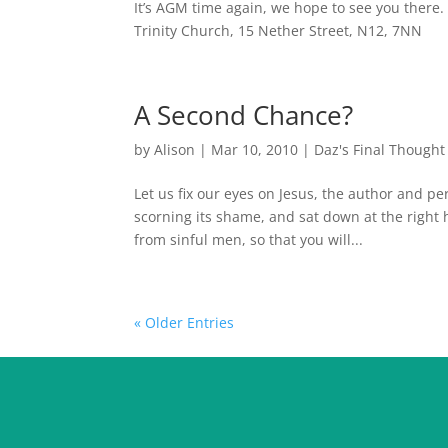
It’s AGM time again, we hope to see you there.
Trinity Church, 15 Nether Street, N12, 7NN
A Second Chance?
by
Alison
|
Mar 10, 2010
|
Daz's Final Thought
Let us fix our eyes on Jesus, the author and pe
scorning its shame, and sat down at the right
from sinful men, so that you will...
« Older Entries