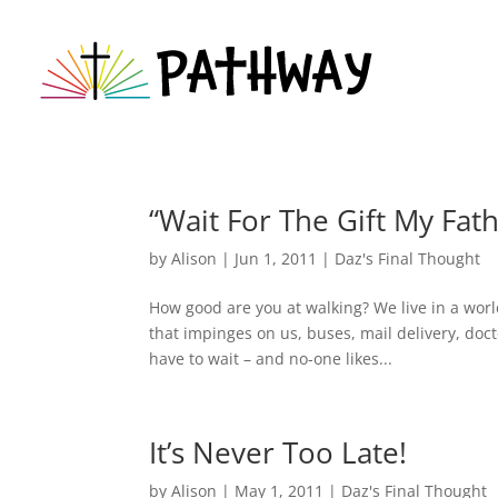
“Wait For The Gift My Fat
by
Alison
|
Jun 1, 2011
|
Daz's Final Thought
How good are you at walking? We live in a worl
that impinges on us, buses, mail delivery, do
have to wait – and no-one likes...
It’s Never Too Late!
by
Alison
|
May 1, 2011
|
Daz's Final Thought