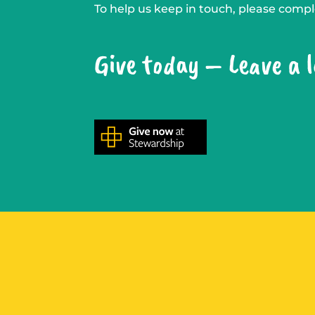
To help us keep in touch, please com
Give today – Leave a 