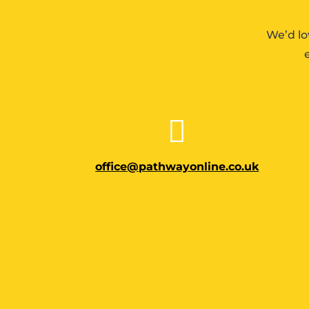
We’d lo

office@pathwayonline.co.uk