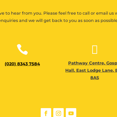
ve to hear from you. Please feel free to call or email us 
enquiries and we will get back to you as soon as possible


Pathway Centre, Gosp
(020) 8343 7584
Hall, East Lodge Lane,
8AS