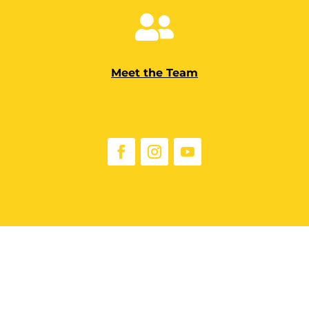

Meet the Team