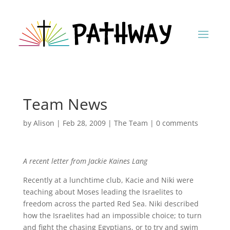
Team News
by
Alison
|
Feb 28, 2009
|
The Team
|
0 comments
A recent letter from Jackie Kaines Lang
Recently at a lunchtime club, Kacie and Niki were
teaching about Moses leading the Israelites to
freedom across the parted Red Sea. Niki described
how the Israelites had an impossible choice; to turn
and fight the chasing Egyptians, or to try and swim