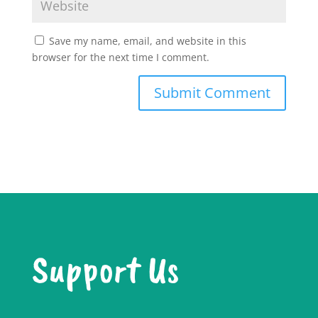
Save my name, email, and website in this
browser for the next time I comment.
Support Us