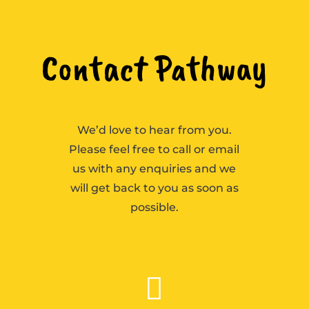
Contact Pathway
We’d love to hear from you.
Please feel free to call or email
us with any enquiries and we
will get back to you as soon as
possible.
