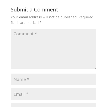
Submit a Comment
Your email address will not be published.
Required
fields are marked
*