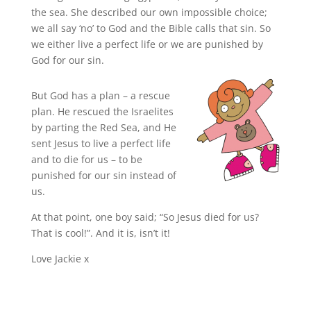
the sea. She described our own impossible choice;
we all say ‘no’ to God and the Bible calls that sin. So
we either live a perfect life or we are punished by
God for our sin.
But God has a plan – a rescue
plan. He rescued the Israelites
by parting the Red Sea, and He
sent Jesus to live a perfect life
and to die for us – to be
punished for our sin instead of
us.
At that point, one boy said; “So Jesus died for us?
That is cool!”. And it is, isn’t it!
Love Jackie x