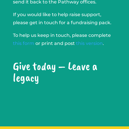
send it back to the Pathway offices.
If you would like to help raise support,
please get in touch for a fundraising pack.
To help us keep in touch, please complete
this form
or print and post
this version
.
Give today – Leave a
legacy