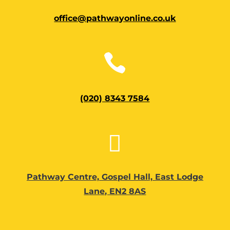
office@pathwayonline.co.uk

(020) 8343 7584

Pathway Centre, Gospel Hall, East Lodge
Lane, EN2 8AS