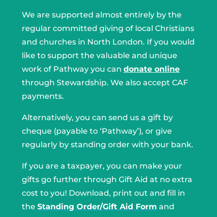
We are supported almost entirely by the
regular committed giving of local Christians
and churches in North London. If you would
like to support the valuable and unique
work of Pathway you can
donate online
through Stewardship. We also accept CAF
payments.
Alternatively, you can send us a gift by
cheque (payable to ‘Pathway’), or give
regularly by standing order with your bank.
If you are a taxpayer, you can make your
gifts go further through Gift Aid at no extra
cost to you! Download, print out and fill in
the
Standing Order/Gift Aid Form
and