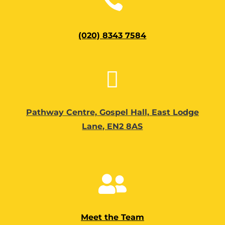

(020) 8343 7584

Pathway Centre, Gospel Hall, East Lodge
Lane, EN2 8AS

Meet the Team