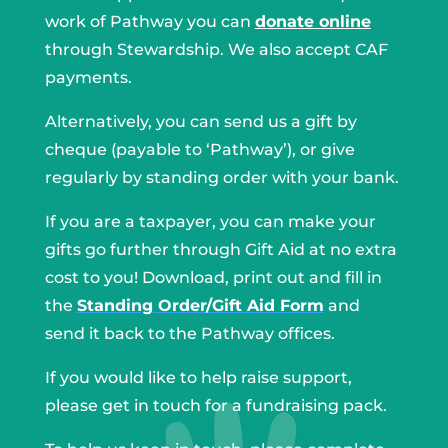
work of Pathway you can
donate online
through Stewardship. We also accept CAF
payments.
Alternatively, you can send us a gift by
cheque (payable to ‘Pathway’), or give
regularly by standing order with your bank.
If you are a taxpayer, you can make your
gifts go further through Gift Aid at no extra
cost to you! Download, print out and fill in
the
Standing Order/Gift Aid Form
and
send it back to the Pathway offices.
If you would like to help raise support,
please get in touch for a fundraising pack.