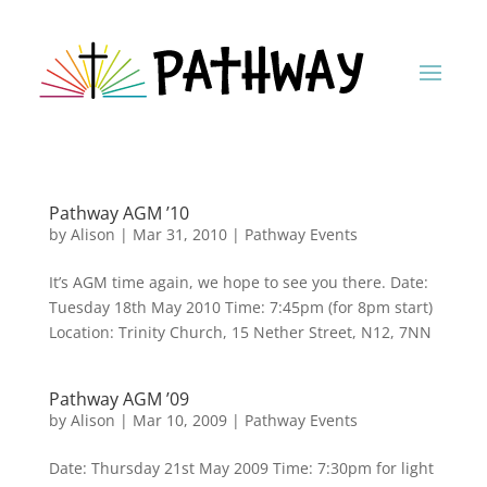
Pathway AGM ’10
by
Alison
|
Mar 31, 2010
|
Pathway Events
It’s AGM time again, we hope to see you there. Date:
Tuesday 18th May 2010 Time: 7:45pm (for 8pm start)
Location: Trinity Church, 15 Nether Street, N12, 7NN
Pathway AGM ’09
by
Alison
|
Mar 10, 2009
|
Pathway Events
Date: Thursday 21st May 2009 Time: 7:30pm for light