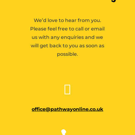
We’d love to hear from you.
Please feel free to call or email
us with any enquiries and we
will get back to you as soon as
possible.

office@pathwayonline.co.uk