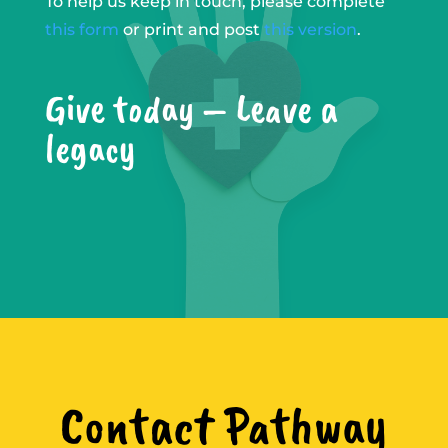
To help us keep in touch, please complete
this form
or print and post
this version
.
Give today – Leave a
legacy
Contact Pathway