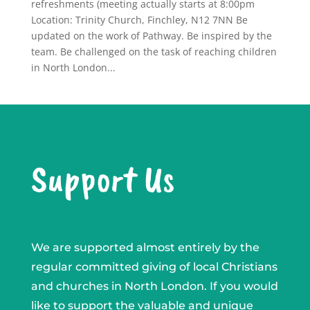
refreshments (meeting actually starts at 8:00pm
Location: Trinity Church, Finchley, N12 7NN Be
updated on the work of Pathway. Be inspired by the
team. Be challenged on the task of reaching children
in North London...
Support Us
We are supported almost entirely by the
regular committed giving of local Christians
and churches in North London. If you would
like to support the valuable and unique